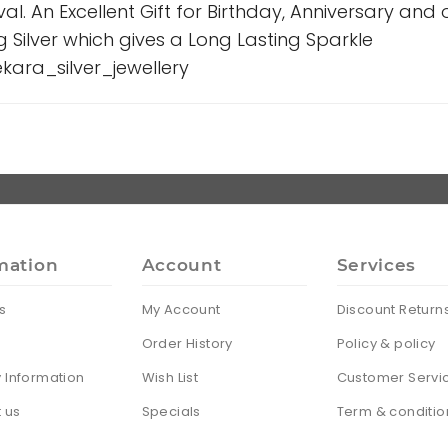
ival. An Excellent Gift for Birthday, Anniversary and
g Silver which gives a Long Lasting Sparkle
ara_silver_jewellery
mation
Account
Services
s
My Account
Discount Return
Order History
Policy & policy
y Information
Wish List
Customer Servi
 us
Specials
Term & conditio