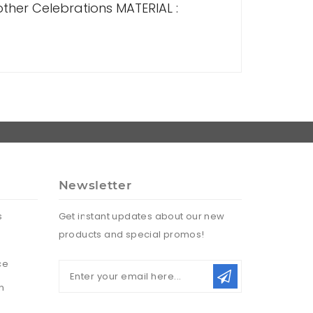
 other Celebrations MATERIAL :
Newsletter
s
Get instant updates about our new
products and special promos!
ce
n