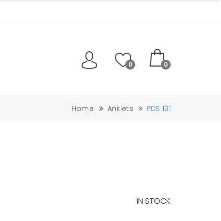
0
0
Home
Anklets
PDS 131
IN STOCK