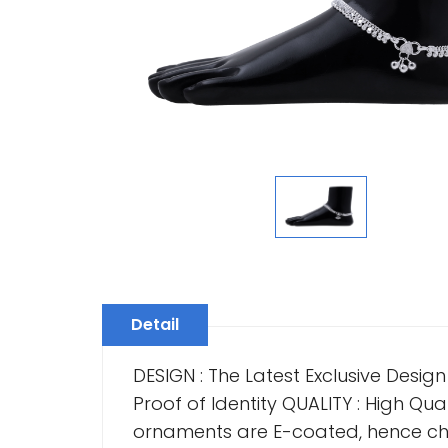
Detail
DESIGN : The Latest Exclusive Desig
Proof of Identity QUALITY : High Quali
ornaments are E-coated, hence cha