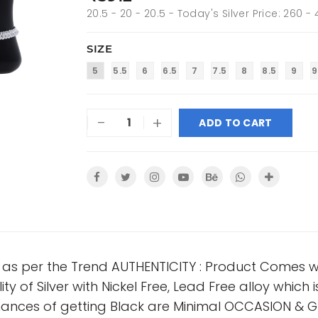
20.5 - 20 - 20.5 - Today's Silver Price: 260 -
SIZE
5
5.5
6
6.5
7
7.5
8
8.5
9
9
-
+
ADD TO CART
n as per the Trend AUTHENTICITY : Product Comes wi
ty of Silver with Nickel Free, Lead Free alloy which i
nces of getting Black are Minimal OCCASION & GI