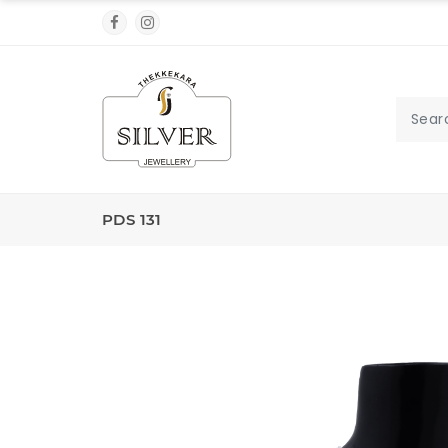
PDS 131