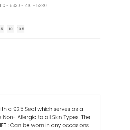
 410 - 5330 - 410 - 5330
.5
10
10.5
th a 92.5 Seal which serves as a
s Non- Allergic to all Skin Types. The
FT : Can be worn in any occasions