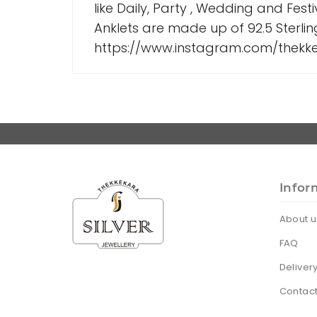
like Daily, Party , Wedding and Fest
Anklets are made up of 92.5 Sterlin
https://www.instagram.com/thekkek
Infor
About u
FAQ
Deliver
Contact