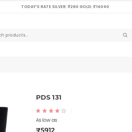
TODAY'S RATE SILVER: ₹260 GOLD: ₹14040
PDS 131
As low as
₹5912